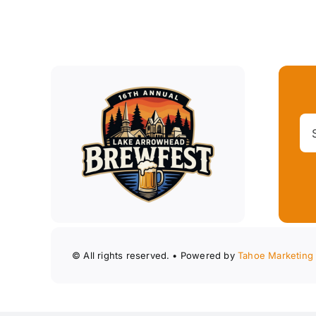
© All rights reserved. • Powered by
Tahoe Marketing