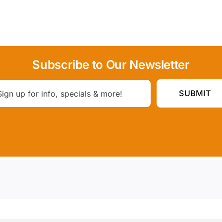
Subscribe to Our Newsletter
SUBMIT