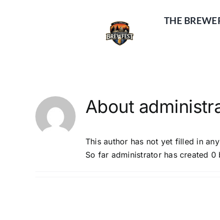
Skip
to
THE BREWE
content
About
administr
This author has not yet filled in any
So far administrator has created 0 