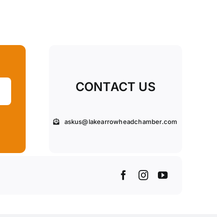
CONTACT US
askus@lakearrowheadchamber.com