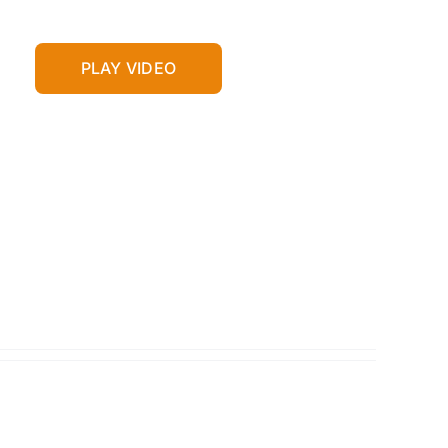
PLAY VIDEO