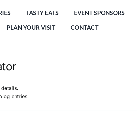
RIES
TASTY EATS
EVENT SPONSORS
PLAN YOUR VISIT
CONTACT
ator
 details.
blog entries.